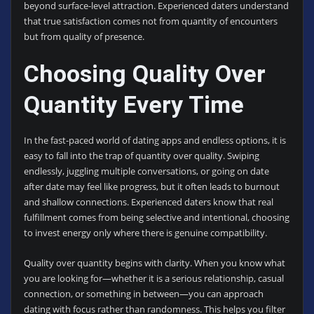
beyond surface-level attraction. Experienced daters understand
that true satisfaction comes not from quantity of encounters
but from quality of presence.
Choosing Quality Over
Quantity Every Time
In the fast-paced world of dating apps and endless options, it is
easy to fall into the trap of quantity over quality. Swiping
endlessly, juggling multiple conversations, or going on date
after date may feel like progress, but it often leads to burnout
and shallow connections. Experienced daters know that real
fulfillment comes from being selective and intentional, choosing
to invest energy only where there is genuine compatibility.
Quality over quantity begins with clarity. When you know what
you are looking for—whether it is a serious relationship, casual
connection, or something in between—you can approach
dating with focus rather than randomness. This helps you filter