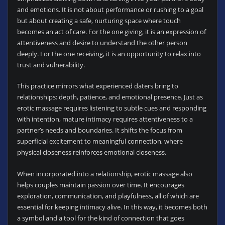
and emotions. It is not about performance or rushing to a goal
but about creating a safe, nurturing space where touch
becomes an act of care. For the one giving, it is an expression of
attentiveness and desire to understand the other person
deeply. For the one receiving, it is an opportunity to relax into
trust and vulnerability.
This practice mirrors what experienced daters bring to
relationships: depth, patience, and emotional presence. Just as
erotic massage requires listening to subtle cues and responding
with intention, mature intimacy requires attentiveness to a
partner’s needs and boundaries. It shifts the focus from
superficial excitement to meaningful connection, where
physical closeness reinforces emotional closeness.
When incorporated into a relationship, erotic massage also
helps couples maintain passion over time. It encourages
exploration, communication, and playfulness, all of which are
essential for keeping intimacy alive. In this way, it becomes both
a symbol and a tool for the kind of connection that goes