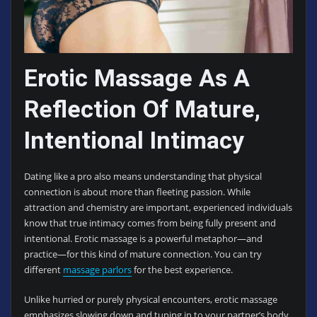
Erotic Massage As A
Reflection Of Mature,
Intentional Intimacy
Dating like a pro also means understanding that physical
connection is about more than fleeting passion. While
attraction and chemistry are important, experienced individuals
know that true intimacy comes from being fully present and
intentional. Erotic massage is a powerful metaphor—and
practice—for this kind of mature connection. You can try
different
massage parlors
for the best experience.
Unlike hurried or purely physical encounters, erotic massage
emphasizes slowing down and tuning in to your partner’s body