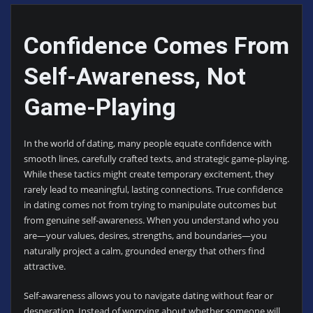
Confidence Comes From
Self-Awareness, Not
Game-Playing
In the world of dating, many people equate confidence with
smooth lines, carefully crafted texts, and strategic game-playing.
While these tactics might create temporary excitement, they
rarely lead to meaningful, lasting connections. True confidence
in dating comes not from trying to manipulate outcomes but
from genuine self-awareness. When you understand who you
are—your values, desires, strengths, and boundaries—you
naturally project a calm, grounded energy that others find
attractive.
Self-awareness allows you to navigate dating without fear or
desperation. Instead of worrying about whether someone will