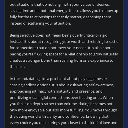
out situations that do not align with your values or desires,
saving time and emotional energy. It also allows you to show up
fully for the relationships that truly matter, deepening them
instead of scattering your attention.
Being selective does not mean being overly critical or rigid.
Instead, it is about recognizing your worth and refusing to settle
for connections that do not meet your needs. It is also about
pacing yourself. Giving space for a relationship to grow naturally
creates a stronger bond than rushing from one experience to
the next.
In the end, dating like a pro is not about playing games or
chasing endless options. It is about cultivating self-awareness,
approaching intimacy with maturity and presence, and
prioritizing meaningful connections over fleeting ones. When
you focus on depth rather than volume, dating becomes not
only more enjoyable but also more fulfilling. You move through
the dating world with clarity and confidence, knowing that
every choice you make brings you closer to the kind of love and