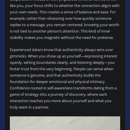
like you, your focus shifts to whether the connection aligns with
your own needs. This creates a sense of balance and ease. For
example, rather than obsessing over how quickly someone
replies to a message, you remain centered, knowing your worth
is not tied to another person’s attention. This kind of inner
stability makes you magnetic without the need for pretense.
Experienced daters know that authenticity always wins over
gimmicks. When you show up as yourself—expressing interest
openly, setting boundaries clearly, and listening deeply—you
foster trust from the very beginning. People can sense when
someone is genuine, and that authenticity builds the
foundation for deeper emotional and physical intimacy.
Confidence rooted in self-awareness transforms dating from a
game of strategy into a journey of discovery, where each
interaction teaches you more about yourself and what you
truly want in a partner.