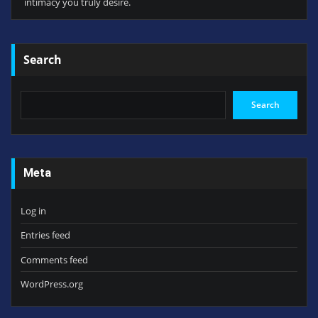
intimacy you truly desire.
Search
Search
Meta
Log in
Entries feed
Comments feed
WordPress.org