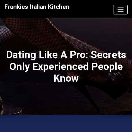
Skip
Frankies Italian Kitchen
to
content
Dating Like A Pro: Secrets
Only Experienced People
Know