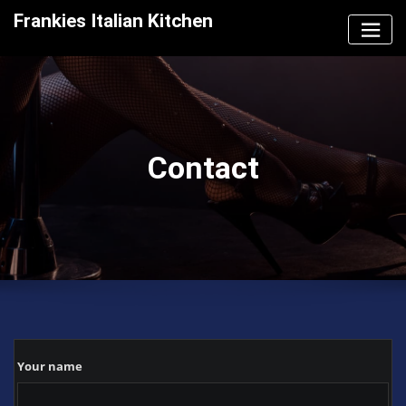
Skip
Frankies Italian Kitchen
to
content
Contact
Your name