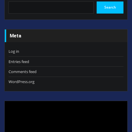
Search
Meta
Log in
Entries feed
Comments feed
WordPress.org