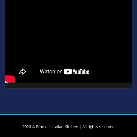
2026 © Frankies Italian Kitchen | All rights reserved