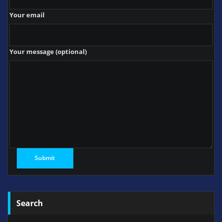
Your email
Your message (optional)
Search